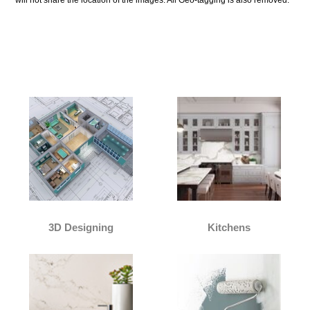
Our Services:
3D Designing
Kitchens