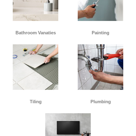
Bathroom Vanaties
Painting
Tiling
Plumbing