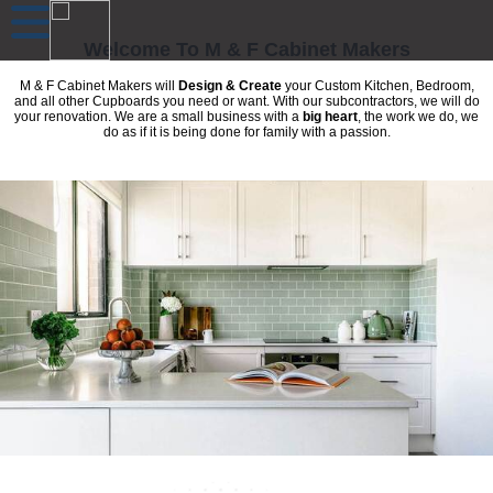
Welcome To M & F Cabinet Makers
M & F Cabinet Makers will
Design & Create
your Custom Kitchen, Bedroom,
and all other Cupboards you need or want. With our subcontractors, we will do
your renovation. We are a small business with a
big heart
, the work we do, we
do as if it is being done for family with a passion.