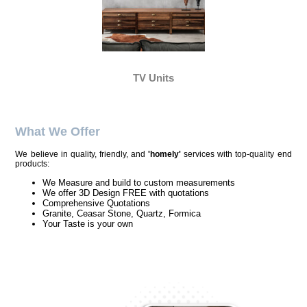
TV Units
What We Offer
We believe in quality, friendly, and
'homely'
services with top-quality end
products:
We Measure and build to custom measurements
We offer 3D Design FREE with quotations
Comprehensive Quotations
Granite, Ceasar Stone, Quartz, Formica
Your Taste is your own