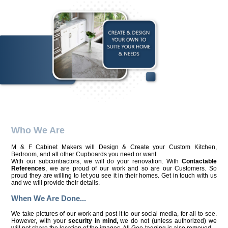
Who We Are
M & F Cabinet Makers will Design & Create your Custom Kitchen,
Bedroom, and all other Cupboards you need or want.
With our subcontractors, we will do your renovation. With
Contactable
References
, we are proud of our work and so are our Customers. So
proud they are willing to let you see it in their homes. Get in touch with us
and we will provide their details.
When We Are Done...
We take pictures of our work and post it to our social media, for all to see.
However, with your
security in mind,
we do not (unless authorized) we
will not share the location of the images. All Geo-tagging is also removed.