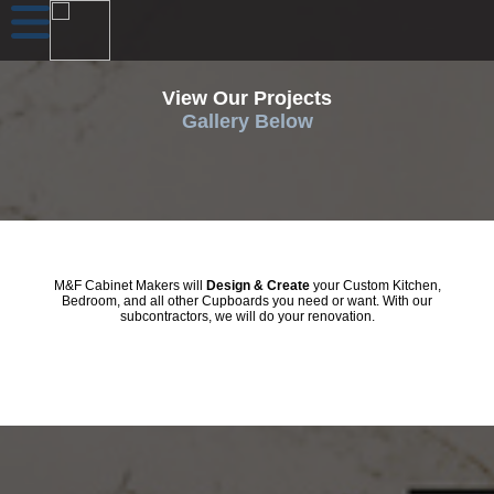
View Our Projects
Gallery Below
M&F Cabinet Makers will
Design & Create
your Custom Kitchen,
Bedroom, and all other Cupboards you need or want. With our
subcontractors, we will do your renovation.